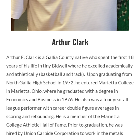
Arthur Clark
Arthur E. Clark is a Gallia County native who spent the first 18
years of his life in tiny Bidwell where he excelled academically
and athletically (basketball and track). Upon graduating from
North Gallia High School in 1972, he entered Marietta College
in Marietta, Ohio, where he graduated with a degree in
Economics and Business in 1976. He also was a four year all
league performer with career double figure averages in
scoring and rebounding. He is a member of the Marietta
College Athletic Hall of Fame. Prior to graduation, he was
hired by Union Carbide Corporation to work in the metals