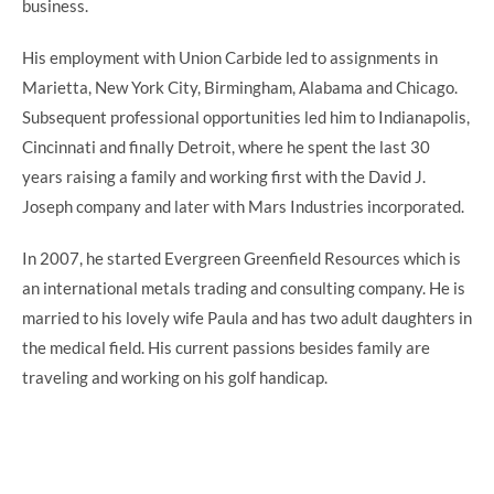
business.
His employment with Union Carbide led to assignments in
Marietta, New York City, Birmingham, Alabama and Chicago.
Subsequent professional opportunities led him to Indianapolis,
Cincinnati and finally Detroit, where he spent the last 30
years raising a family and working first with the David J.
Joseph company and later with Mars Industries incorporated.
In 2007, he started Evergreen Greenfield Resources which is
an international metals trading and consulting company. He is
married to his lovely wife Paula and has two adult daughters in
the medical field. His current passions besides family are
traveling and working on his golf handicap.